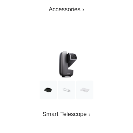
Accessories
›
Smart Telescope
›