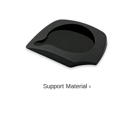
LOADING...
Support Material
›