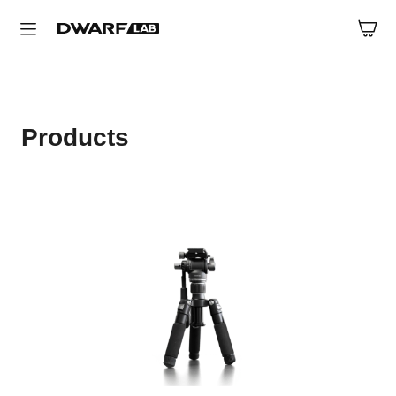
Products