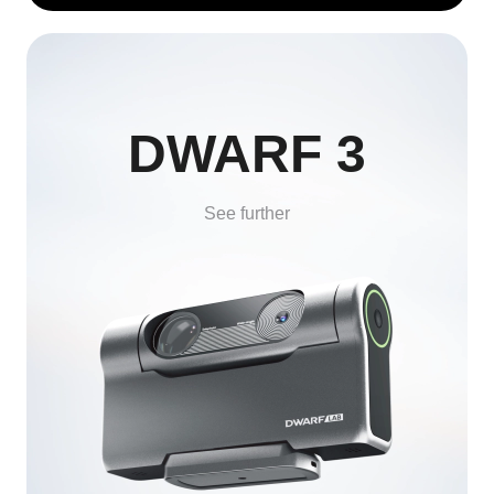
DWARF 3
See further