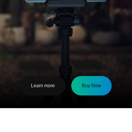
Learn more
Buy Now