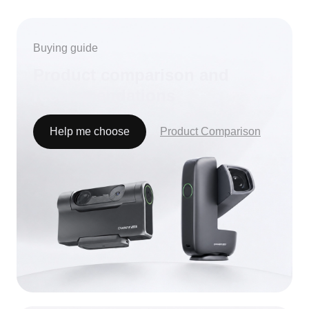
LOADING...
Buying guide
Product comparison and
recommendations
Help me choose
Product Comparison