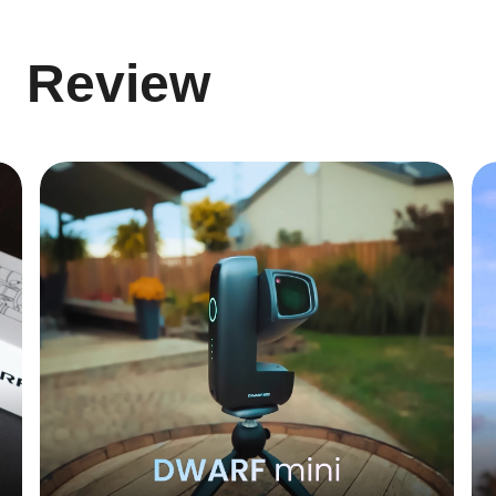
Review