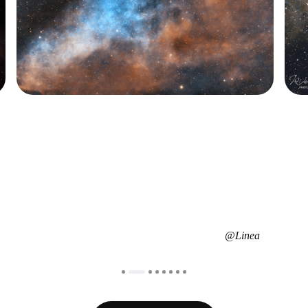
@Richard Fuller