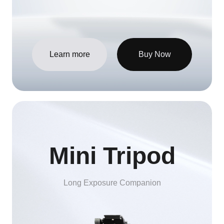
Learn more
Buy Now
Mini Tripod
Long Exposure Companion