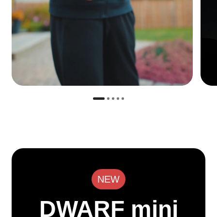
NEW
DWARF mini