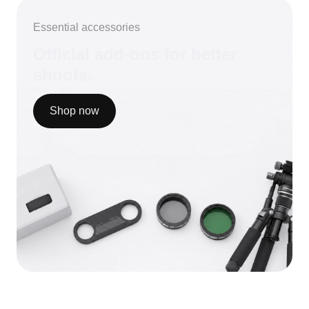
Essential accessories
Official add-ons for better
shoots.
Shop now