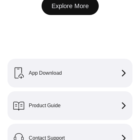
Explore More
App Download
Product Guide
Contact Support