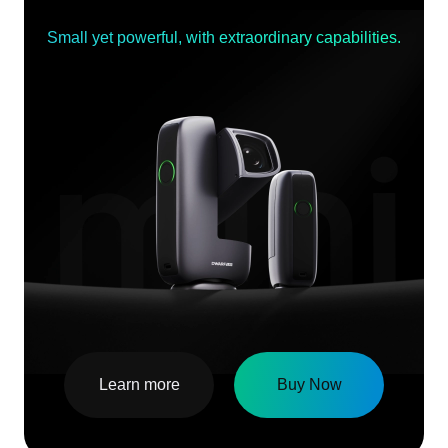
Small yet powerful, with extraordinary capabilities.
Learn more
Buy Now