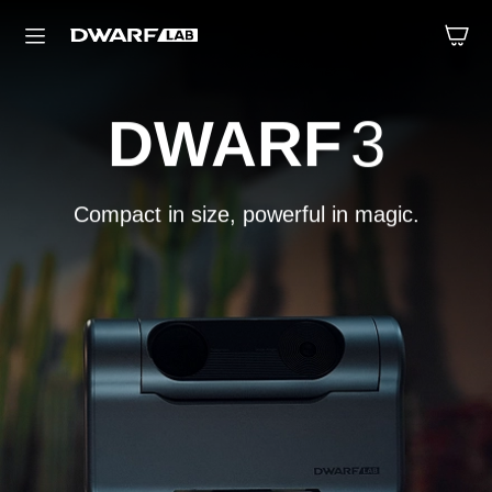
DWARF
3
mini
Compact in size, powerful in magic.
Small size, big energy.