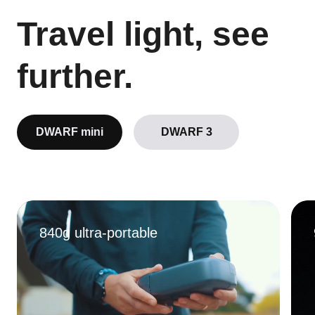
Travel light, see
further.
DWARF mini
DWARF 3
840g ultra-portable