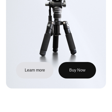
Learn more
Buy Now