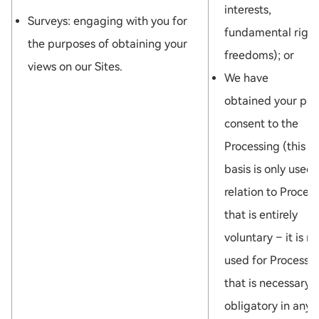
interests,
Surveys: engaging with you for
fundamental right
the purposes of obtaining your
freedoms); or
views on our Sites.
We have
obtained your pri
consent to the
Processing (this l
basis is only used 
relation to Proces
that is entirely
voluntary – it is no
used for Processi
that is necessary 
obligatory in any