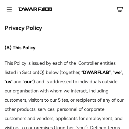
Privacy Policy
(A) This Policy
This Policy is issued by each of the Controller entities
listed in Section(Q) below (together, “
DWARFLAB
”, “
we
”,
“
us
” and “
our
”) and is addressed to individuals outside
our organisation with whom we interact, including
customers, visitors to our Sites, or recipients of any of our
other products, services, personnel of corporate
customers and vendors, applicants for employment, and
visitors to our premises (together, “you”). Defined terms