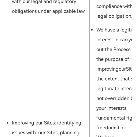
with our legal and regulatory
compliance with a
obligations under applicable law.
legal obligation.
We have a legitim
interest in carryin
out the Processing
the purpose of
improvingourSites
the extent that su
legitimate interest
not overridden by
your interests,
fundamental right
Improving our Sites: identifying
freedoms); or
issues with our Sites; planning