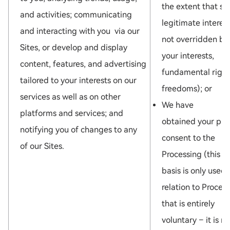
the extent that su
and activities; communicating
legitimate interest
and interacting with you via our
not overridden by
Sites, or develop and display
your interests,
content, features, and advertising
fundamental right
tailored to your interests on our
freedoms); or
services as well as on other
We have
platforms and services; and
obtained your pri
notifying you of changes to any
consent to the
of our Sites.
Processing (this l
basis is only used 
relation to Proces
that is entirely
voluntary – it is no