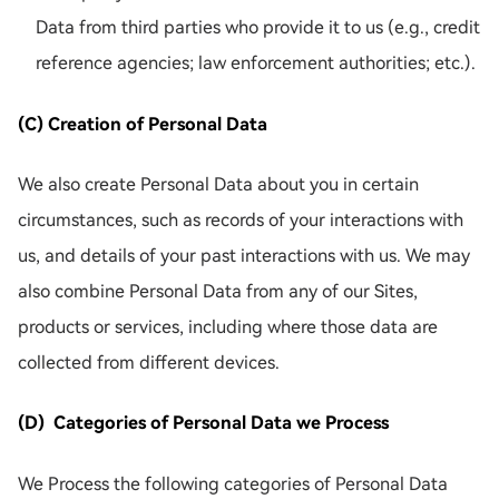
Data from third parties who provide it to us (e.g., credit
reference agencies; law enforcement authorities; etc.).
(C) Creation of Personal Data
We also create Personal Data about you in certain
circumstances, such as records of your interactions with
us, and details of your past interactions with us. We may
also combine Personal Data from any of our Sites,
products or services, including where those data are
collected from different devices.
(D) Categories of Personal Data we Process
We Process the following categories of Personal Data