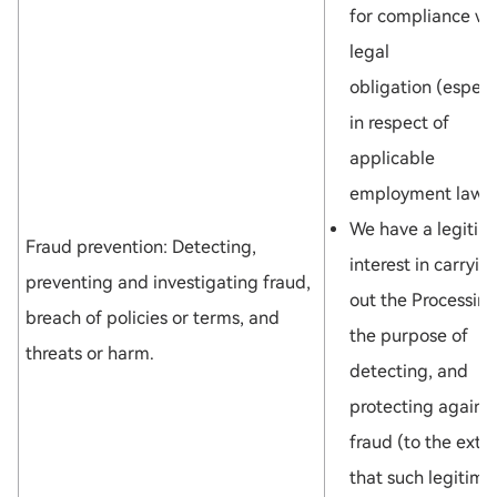
for compliance wi
legal
obligation (especi
in respect of
applicable
employment law);
We have a legitim
Fraud prevention: Detecting,
interest in carryin
preventing and investigating fraud,
out the Processing
breach of policies or terms, and
the purpose of
threats or harm.
detecting, and
protecting against
fraud (to the exte
that such legitima