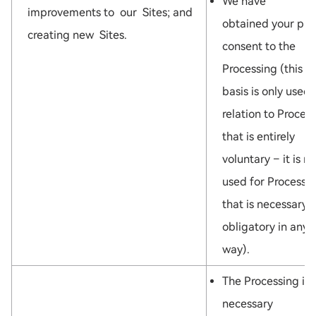
We have
improvements to our Sites; and
obtained your pri
creating new Sites.
consent to the
Processing (this l
basis is only used 
relation to Proces
that is entirely
voluntary – it is no
used for Processi
that is necessary 
obligatory in any
way).
The Processing is
necessary