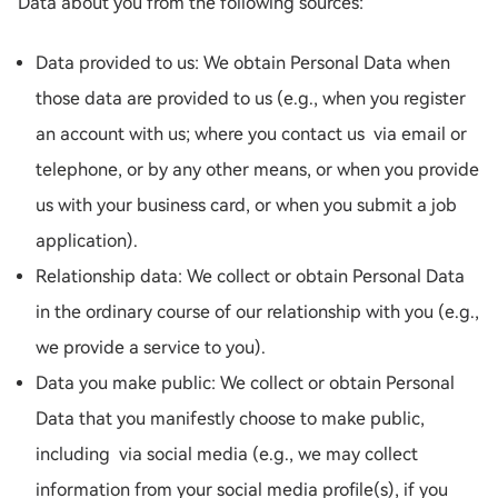
Data about you from the following sources:
Data provided to us: We obtain Personal Data when
those data are provided to us (e.g., when you register
an account with us; where you contact us via email or
telephone, or by any other means, or when you provide
us with your business card, or when you submit a job
application).
Relationship data: We collect or obtain Personal Data
in the ordinary course of our relationship with you (e.g.,
we provide a service to you).
Data you make public: We collect or obtain Personal
Data that you manifestly choose to make public,
including via social media (e.g., we may collect
information from your social media profile(s), if you