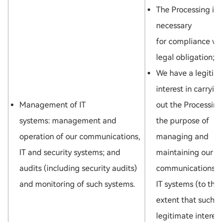
The Processing is
necessary
for compliance wi
legal obligation; o
We have a legitim
interest in carryin
Management of IT
out the Processing
systems: management and
the purpose of
operation of our communications,
managing and
IT and security systems; and
maintaining our
audits (including security audits)
communications 
and monitoring of such systems.
IT systems (to the
extent that such
legitimate interest