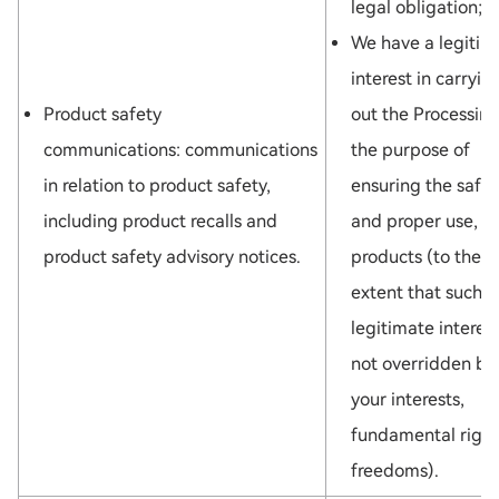
legal obligation; o
We have a legitim
interest in carryin
Product safety
out the Processing
communications: communications
the purpose of
in relation to product safety,
ensuring the safet
including product recalls and
and proper use, of
product safety advisory notices.
products (to the
extent that such
legitimate interest
not overridden by
your interests,
fundamental right
freedoms).