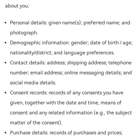
about you:
Personal details: given name(s); preferred name; and
photograph.
Demographic information: gender; date of birth / age;
nationality/district; and language preferences.
Contact details: address; shipping address; telephone
number; email address; online messaging details; and
social media details.
Consent records: records of any consents you have
given, together with the date and time, means of
consent and any related information (e.g., the subject
matter of the consent).
Purchase details: records of purchases and prices;