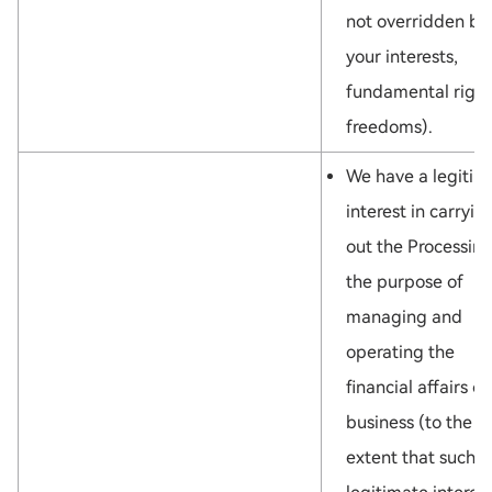
not overridden by
your interests,
fundamental right
freedoms).
We have a legitim
interest in carryin
out the Processing
the purpose of
managing and
operating the
financial affairs of
business (to the
extent that such