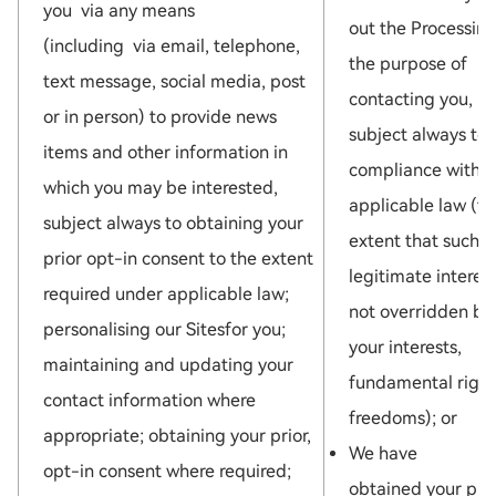
you via any means
out the Processing
(including via email, telephone,
the purpose of
text message, social media, post
contacting you,
or in person) to provide news
subject always to
items and other information in
compliance with
which you may be interested,
applicable law (to
subject always to obtaining your
extent that such
prior opt-in consent to the extent
legitimate interest
required under applicable law;
not overridden by
personalising our Sitesfor you;
your interests,
maintaining and updating your
fundamental right
contact information where
freedoms); or
appropriate; obtaining your prior,
We have
opt-in consent where required;
obtained your pri