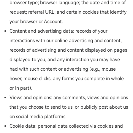
browser type; browser language; the date and time of
request; referral URL; and certain cookies that identify
your browser or Account.
Content and advertising data: records of your
interactions with our online advertising and content,
records of advertising and content displayed on pages
displayed to you, and any interaction you may have
had with such content or advertising (e.g., mouse
hover, mouse clicks, any forms you complete in whole
or in part).
Views and opinions: any comments, views and opinions
that you choose to send to us, or publicly post about us
on social media platforms.
Cookie data: personal data collected via cookies and