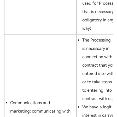
used for Processi
that is necessary 
obligatory in any
way).
The Processing
is necessary in
connection with a
contract that you
entered into with 
or to take steps pr
to entering into a
contract with us; o
Communications and
We have a legitim
marketing: communicating with
interest in carryin