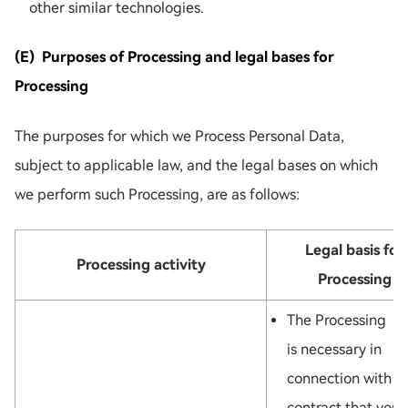
other similar technologies.
(E) Purposes of Processing and legal bases for
Processing
The purposes for which we Process Personal Data,
subject to applicable law, and the legal bases on which
we perform such Processing, are as follows:
Legal basis for
Processing activity
Processing
The Processing
is necessary in
connection with a
contract that you