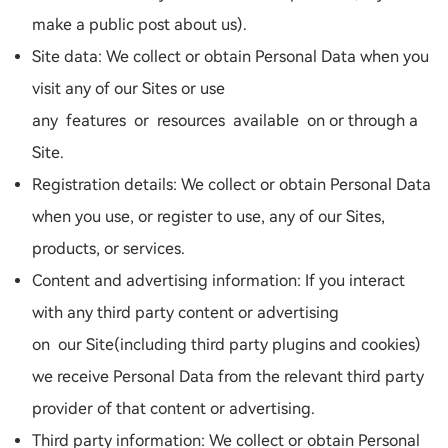
make a public post about us).
Site data: We collect or obtain Personal Data when you
visit any of our Sites or use
any features or resources available on or through a
Site.
Registration details: We collect or obtain Personal Data
when you use, or register to use, any of our Sites,
products, or services.
Content and advertising information: If you interact
with any third party content or advertising
on our Site(including third party plugins and cookies)
we receive Personal Data from the relevant third party
provider of that content or advertising.
Third party information: We collect or obtain Personal