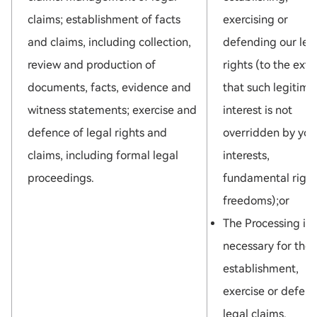
claims; establishment of facts
exercising or
and claims, including collection,
defending our leg
review and production of
rights (to the exte
documents, facts, evidence and
that such legitima
witness statements; exercise and
interest is not
defence of legal rights and
overridden by you
claims, including formal legal
interests,
proceedings.
fundamental right
freedoms);or
The Processing is
necessary for the
establishment,
exercise or defenc
legal claims.