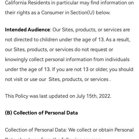
California Residents in particular may find information on
their rights as a Consumer in Section(U) below.
Intended Audience
: Our Sites, products, or services are
not directed to children under the age of 13. As a result,
our Sites, products, or services do not request or
knowingly collect personal information from individuals
under the age of 13. If you are not 13 or older, you should
not visit or use our Sites, products, or services .
This Policy was last updated on July 15th, 2022.
(B) Collection of Personal Data
Collection of Personal Data: We collect or obtain Personal