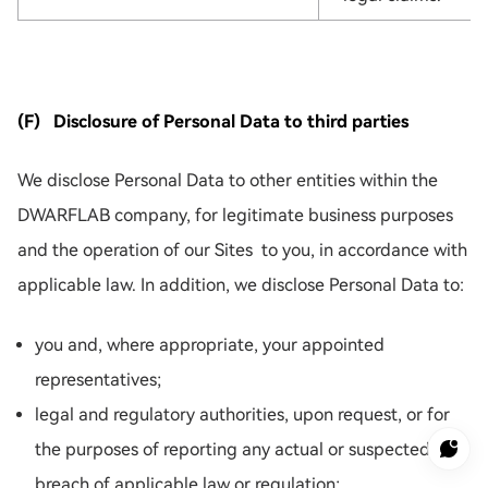
(F) Disclosure of Personal Data to third parties
We disclose Personal Data to other entities within the
DWARFLAB company, for legitimate business purposes
and the operation of our Sites to you, in accordance with
applicable law. In addition, we disclose Personal Data to:
you and, where appropriate, your appointed
representatives;
legal and regulatory authorities, upon request, or for
the purposes of reporting any actual or suspected
breach of applicable law or regulation;