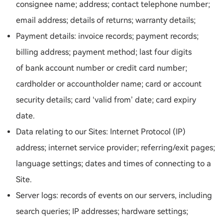
consignee name; address; contact telephone number;
email address; details of returns; warranty details;
Payment details: invoice records; payment records;
billing address; payment method; last four digits
of bank account number or credit card number;
cardholder or accountholder name; card or account
security details; card ‘valid from’ date; card expiry
date.
Data relating to our Sites: Internet Protocol (IP)
address; internet service provider; referring/exit pages;
language settings; dates and times of connecting to a
Site.
Server logs: records of events on our servers, including
search queries; IP addresses; hardware settings;