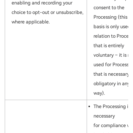
LOADING...
enabling and recording your
consent to the
choice to opt-out or unsubscribe,
Processing (this l
where applicable.
basis is only used 
relation to Proces
that is entirely
voluntary – it is no
used for Processi
that is necessary 
obligatory in any
way).
The Processing is
necessary
for compliance wi