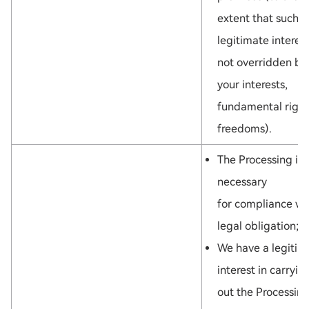
extent that such
legitimate interest
not overridden by
your interests,
fundamental right
freedoms).
The Processing is
necessary
for compliance wi
legal obligation; o
We have a legitim
interest in carryin
out the Processing