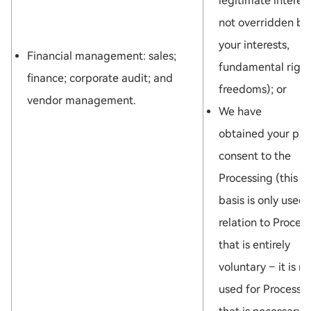
legitimate interest
not overridden by
your interests,
Financial management: sales;
fundamental right
finance; corporate audit; and
freedoms); or
vendor management.
We have
obtained your pri
consent to the
Processing (this l
basis is only used 
relation to Proces
that is entirely
voluntary – it is no
used for Processi