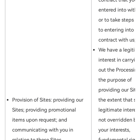
entered into with 
or to take steps pr
to entering into a
contract with us; o
We have a legitim
interest in carryin
out the Processing
the purpose of
providing our Site
Provision of Sites: providing our
the extent that su
Sites; providing promotional
legitimate interest
items upon request; and
not overridden by
communicating with you in
your interests,
relation to those Sites.
fundamental right