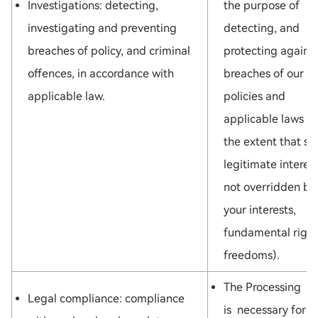
Investigations: detecting,
the purpose of
investigating and preventing
detecting, and
breaches of policy, and criminal
protecting against
offences, in accordance with
breaches of our
applicable law.
policies and
applicable laws (t
the extent that su
legitimate interest
not overridden by
your interests,
fundamental right
freedoms).
The Processing
Legal compliance: compliance
is necessary for