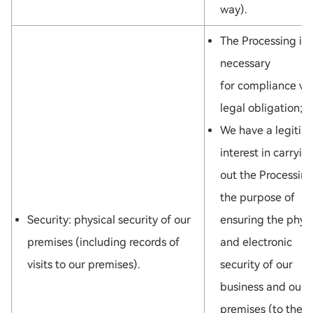
way).
The Processing is
necessary
for compliance wi
legal obligation; o
We have a legitim
interest in carryin
out the Processing
the purpose of
Security: physical security of our
ensuring the physi
premises (including records of
and electronic
visits to our premises).
security of our
business and our
premises (to the