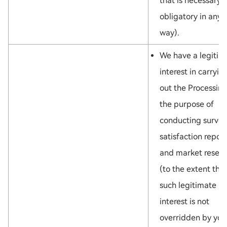
that is necessary 
obligatory in any
way).
We have a legitim
interest in carryin
out the Processing
the purpose of
conducting survey
satisfaction repor
and market resea
(to the extent tha
such legitimate
interest is not
overridden by you