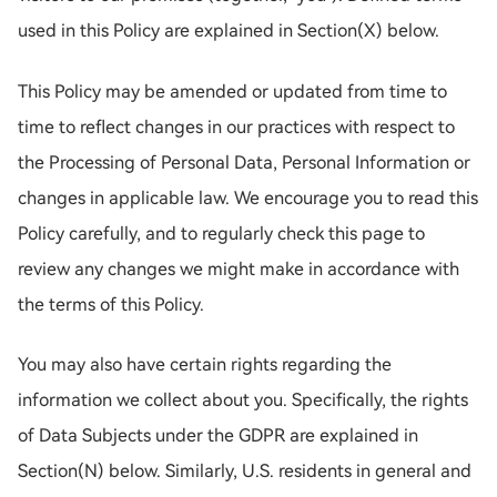
used in this Policy are explained in Section(X) below.
This Policy may be amended or updated from time to
time to reflect changes in our practices with respect to
the Processing of Personal Data, Personal Information or
changes in applicable law. We encourage you to read this
Policy carefully, and to regularly check this page to
review any changes we might make in accordance with
the terms of this Policy.
You may also have certain rights regarding the
information we collect about you. Specifically, the rights
of Data Subjects under the GDPR are explained in
Section(N) below. Similarly, U.S. residents in general and