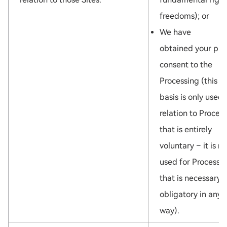
freedoms); or
We have
obtained your pri
consent to the
Processing (this l
basis is only used 
relation to Proces
that is entirely
voluntary – it is no
used for Processi
that is necessary 
obligatory in any
way).