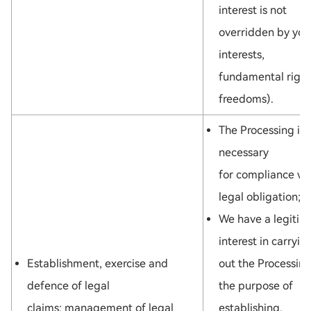
interest is not
overridden by you
interests,
fundamental right
freedoms).
The Processing is
necessary
for compliance wi
legal obligation;
We have a legitim
interest in carryin
Establishment, exercise and
out the Processing
defence of legal
the purpose of
claims: management of legal
establishing,