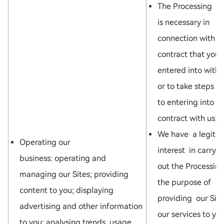
The Processing
is necessary in
connection with a
contract that you
entered into with 
or to take steps pr
to entering into a
contract with us; o
We have a legiti
Operating our
interest in carryi
business: operating and
out the Processing
managing our Sites; providing
the purpose of
content to you; displaying
providing our Site
advertising and other information
our services to you
to you; analysing trends, usage,